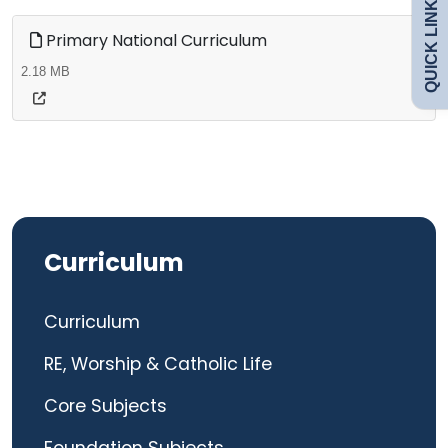
QUICK LINKS
Safeguarding
Primary National Curriculum
2.18 MB
Curriculum
Contact
Curriculum
Curriculum
RE, Worship & Catholic Life
Core Subjects