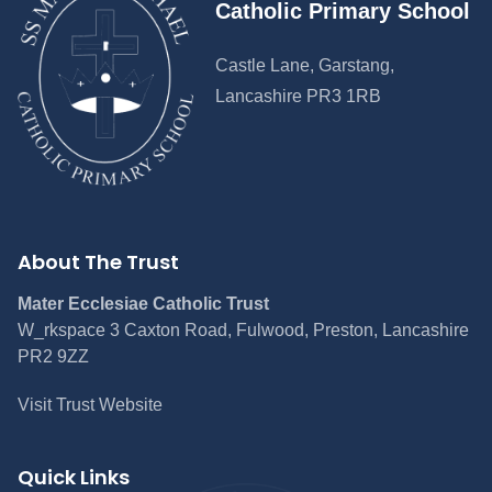
Catholic Primary School
Castle Lane, Garstang,
Lancashire PR3 1RB
About The Trust
Mater Ecclesiae Catholic Trust
W_rkspace 3 Caxton Road, Fulwood, Preston, Lancashire
PR2 9ZZ
Visit Trust Website
Quick Links