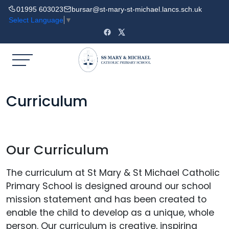
01995 603023
bursar@st-mary-st-michael.lancs.sch.uk
Select Language
▼
Curriculum
Our Curriculum
The curriculum at St Mary & St Michael Catholic
Primary School is designed around our school
mission statement and has been created to
enable the child to develop as a unique, whole
person. Our curriculum is creative, inspiring