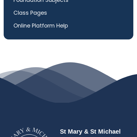
Foundation Subjects
Class Pages
Online Platform Help
St Mary & St Michael