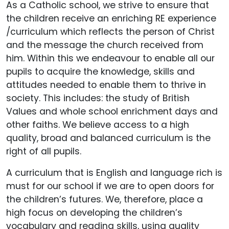
As a Catholic school, we strive to ensure that
the children receive an enriching RE experience
/curriculum which reflects the person of Christ
and the message the church received from
him. Within this we endeavour to enable all our
pupils to acquire the knowledge, skills and
attitudes needed to enable them to thrive in
society. This includes: the study of British
Values and whole school enrichment days and
other faiths. We believe access to a high
quality, broad and balanced curriculum is the
right of all pupils.
A curriculum that is English and language rich is
must for our school if we are to open doors for
the children’s futures. We, therefore, place a
high focus on developing the children’s
vocabulary and reading skills, using quality