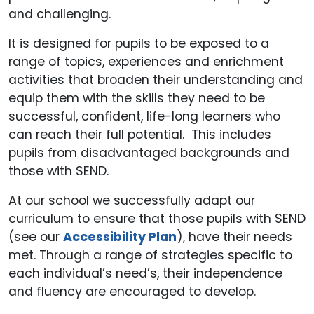
and challenging.
It is designed for pupils to be exposed to a
range of topics, experiences and enrichment
activities that broaden their understanding and
equip them with the skills they need to be
successful, confident, life-long learners who
can reach their full potential. This includes
pupils from disadvantaged backgrounds and
those with SEND.
At our school we successfully adapt our
curriculum to ensure that those pupils with SEND
(see our
Accessibility Plan
), have their needs
met. Through a range of strategies specific to
each individual’s need’s, their independence
and fluency are encouraged to develop.