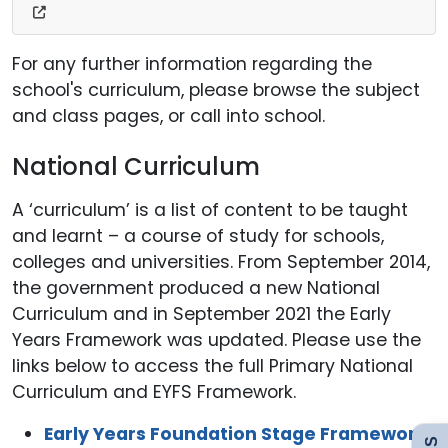
For any further information regarding the
school's curriculum, please browse the subject
and class pages, or call into school.
National Curriculum
A ‘curriculum’ is a list of content to be taught
and learnt – a course of study for schools,
colleges and universities. From September 2014,
Admissions
the government produced a new National
Curriculum and in September 2021 the Early
Years Framework was updated. Please use the
Policies
links below to access the full Primary National
Curriculum and EYFS Framework.
Uniform
Early Years Foundation Stage Framework