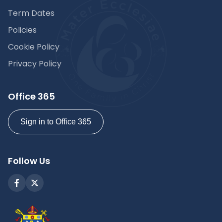
Term Dates
Policies
Cookie Policy
Privacy Policy
Office 365
Sign in to Office 365
Follow Us