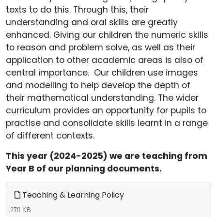
texts to do this. Through this, their
understanding and oral skills are greatly
enhanced. Giving our children the numeric skills
to reason and problem solve, as well as their
application to other academic areas is also of
central importance. Our children use images
and modelling to help develop the depth of
their mathematical understanding. The wider
curriculum provides an opportunity for pupils to
practise and consolidate skills learnt in a range
of different contexts.
This year (2024-2025) we are teaching from
Year B of our planning documents.
Teaching & Learning Policy
270 KB