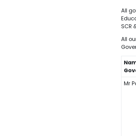
All g
Educa
SCR &
All o
Gover
Nam
Gov
Mr 