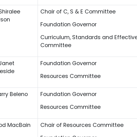
Shiralee
Chair of C, S & E Committee
rson
Foundation Governor
Curriculum, Standards and Effectiv
Committee
Janet
Foundation Governor
eside
Resources Committee
arry Beleno
Foundation Governor
Resources Committee
od MacBain
Chair of Resources Committee