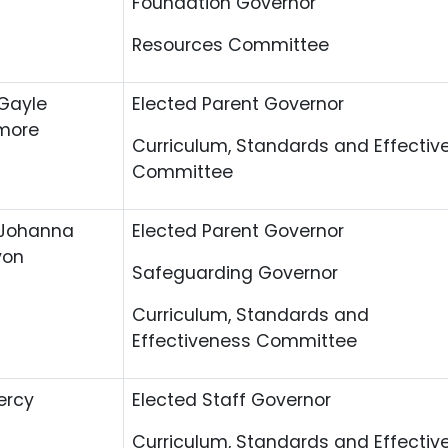
Foundation Governor
Resources Committee
Gayle
Elected Parent Governor
more
Curriculum, Standards and Effectiv
Committee
 Johanna
Elected Parent Governor
yon
Safeguarding Governor
Curriculum, Standards and
Effectiveness Committee
ercy
Elected Staff Governor
Curriculum, Standards and Effectiv