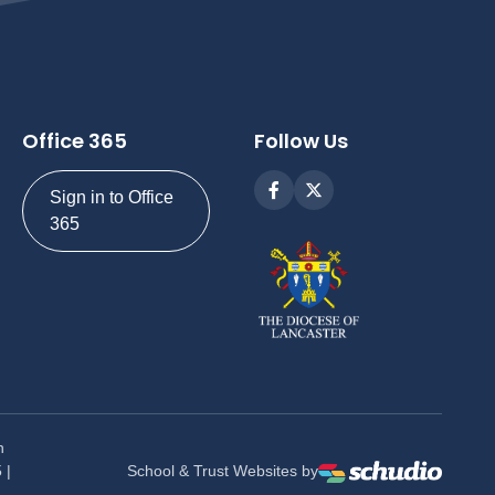
Office 365
Follow Us
Sign in to Office
365
n
 |
School & Trust Websites by