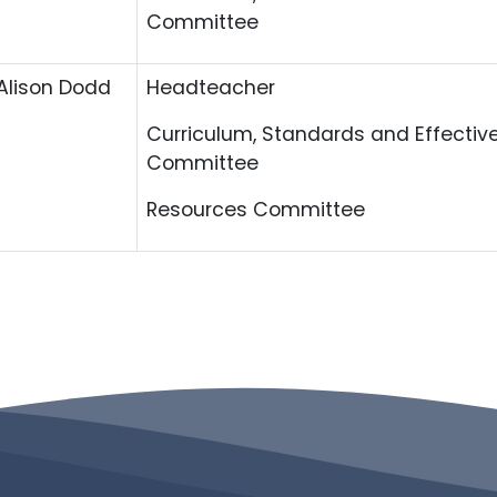
Committee
Alison Dodd
Headteacher
Curriculum, Standards and Effectiv
Committee
Resources Committee