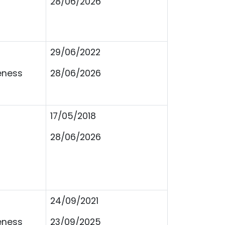
28/06/2026
29/06/2022
eness
28/06/2026
17/05/2018
28/06/2026
24/09/2021
eness
23/09/2025