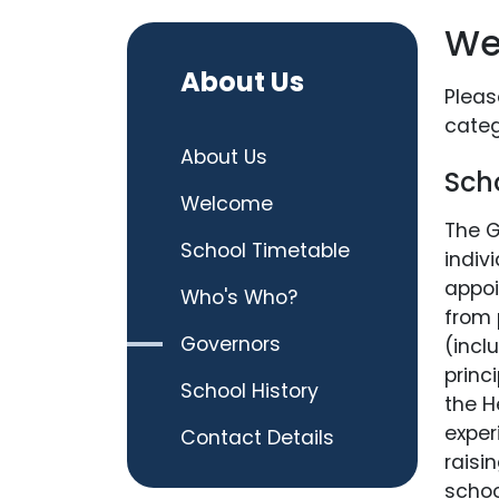
We
About Us
Pleas
categ
About Us
Sch
Welcome
The G
School Timetable
indiv
appoi
Who's Who?
from 
Governors
(incl
princ
School History
the H
exper
Contact Details
raisi
schoo