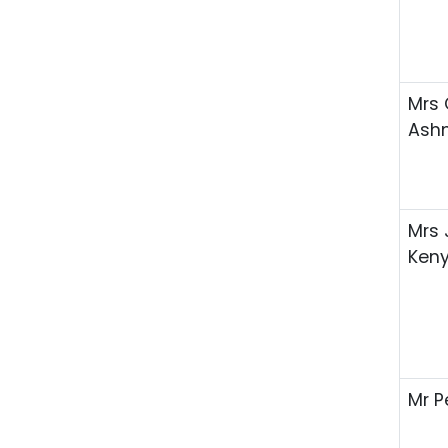
Mrs 
Ash
Mrs
Ken
Mr P