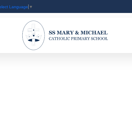
elect Language
▼