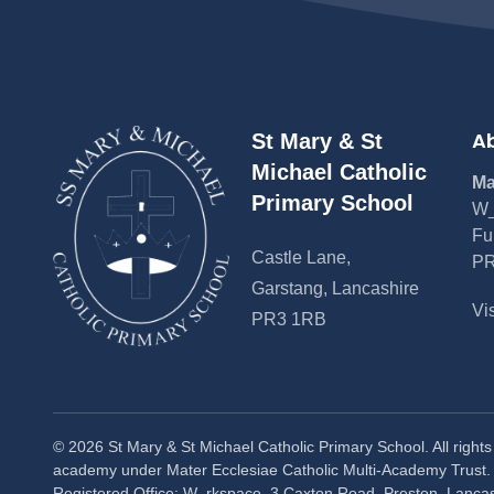
Ab
St Mary & St
Michael Catholic
Ma
Primary School
W_
Fu
Castle Lane,
PR
Garstang, Lancashire
Vi
PR3 1RB
©
2026
St Mary & St Michael Catholic Primary School. All right
academy under Mater Ecclesiae Catholic Multi-Academy Trust
Registered Office: W_rkspace, 3 Caxton Road, Preston, Lanca