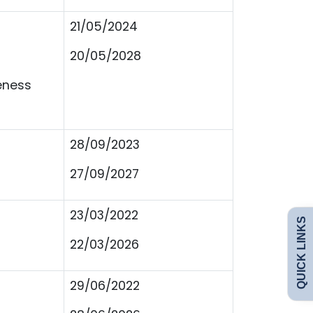
21/05/2024
20/05/2028
eness
28/09/2023
27/09/2027
Admissions
Policies
23/03/2022
QUICK LINKS
Uniform
Safeguarding
22/03/2026
Curriculum
Contact
29/06/2022