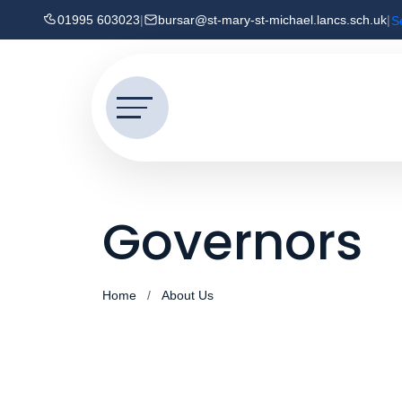
01995 603023
|
bursar@st-mary-st-michael.lancs.sch.uk
|
S
Governors
Home
About Us