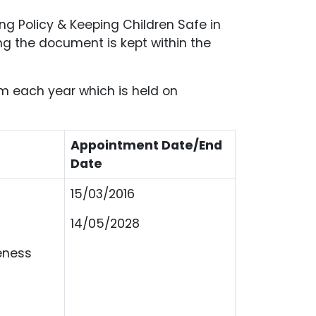
ng Policy & Keeping Children Safe in
ng the document is kept within the
rm each year which is held on
Appointment Date/End
Date
15/03/2016
14/05/2028
eness