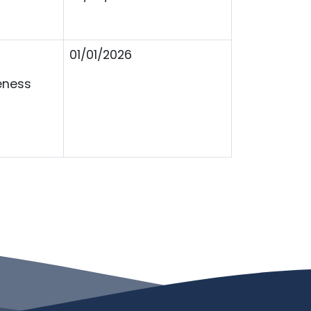
01/01/2026
eness