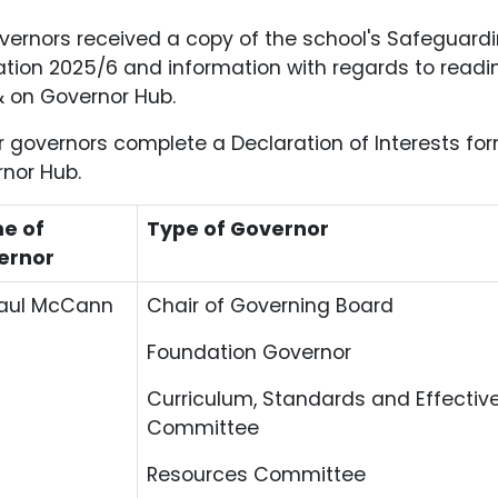
overnors received a copy of the school's Safeguardi
tion 2025/6 and information with regards to readi
 on Governor Hub.
ur governors complete a Declaration of Interests fo
nor Hub.
e of
Type of Governor
ernor
Paul McCann
Chair of Governing Board
Foundation Governor
Curriculum, Standards and Effectiv
Committee
Resources Committee