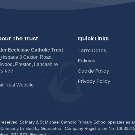
out The Trust
Quick Links
Term Dates
ter Ecclesiae Catholic Trust
rkspace 3 Caxton Road,
Policies
lwood, Preston, Lancashire
Cookie Policy
2 9ZZ
Privacy Policy
sit Trust Website
s reserved. St Mary & St Michael Catholic Primary School operates as a
. Company Limited by Guarantee | Company Registration No: 13882215
shire, PR2 9ZZ, England.