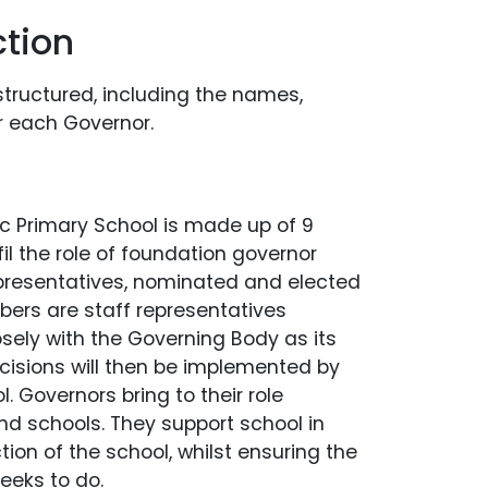
tion
structured, including the names,
r each Governor.
c Primary School is made up of 9
il the role of foundation governor
epresentatives, nominated and elected
ers are staff representatives
sely with the Governing Body as its
ecisions will then be implemented by
 Governors bring to their role
and schools. They support school in
ion of the school, whilst ensuring the
seeks to do.