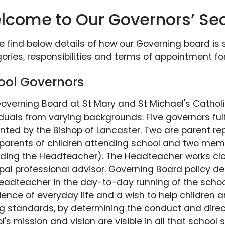
lcome to Our Governors’ Sec
e find below details of how our Governing board is 
ories, responsibilities and terms of appointment fo
ool Governors
overning Board at St Mary and St Michael's Catholi
iduals from varying backgrounds. Five governors fulf
nted by the Bishop of Lancaster. Two are parent r
parents of children attending school and two memb
uding the Headteacher). The Headteacher works clo
ipal professional advisor. Governing Board policy d
eadteacher in the day-to-day running of the school.
ience of everyday life and a wish to help children 
ng standards, by determining the conduct and direct
l's mission and vision are visible in all that school 