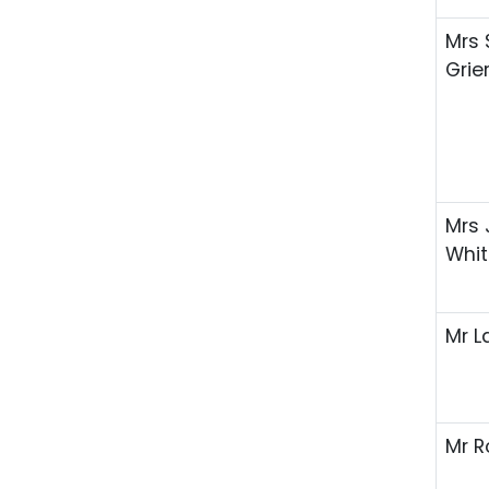
Mrs 
Grie
Mrs 
Whit
Mr L
Mr R