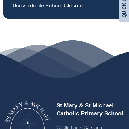
QUICK LINKS
Unavoidable School Closure
Curriculum
Contact
St Mary & St Michael
Catholic Primary School
Castle Lane, Garstang,