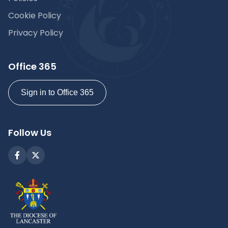
Cookie Policy
Privacy Policy
Office 365
Sign in to Office 365
Follow Us