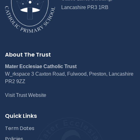
Lancashire PR3 1RB
About The Trust
Mater Ecclesiae Catholic Trust
W_rkspace 3 Caxton Road, Fulwood, Preston, Lancashire
PR2 9ZZ
Visit Trust Website
Quick Links
Term Dates
Policies