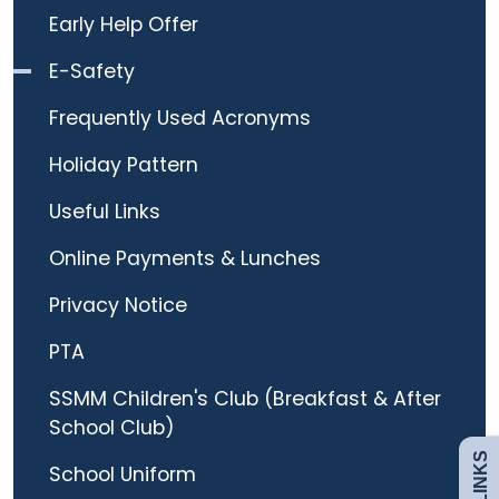
Early Help Offer
E-Safety
Frequently Used Acronyms
Holiday Pattern
Useful Links
Online Payments & Lunches
Admissions
Privacy Notice
PTA
Policies
SSMM Children's Club (Breakfast & After
School Club)
Uniform
School Uniform
Safeguarding