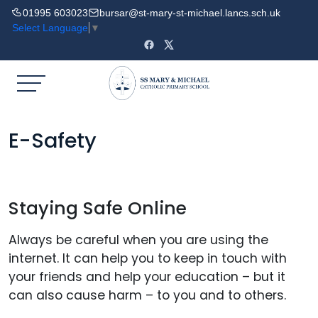
01995 603023
bursar@st-mary-st-michael.lancs.sch.uk
Select Language
▼
E-Safety
Staying Safe Online
Always be careful when you are using the
internet. It can help you to keep in touch with
your friends and help your education – but it
can also cause harm – to you and to others.