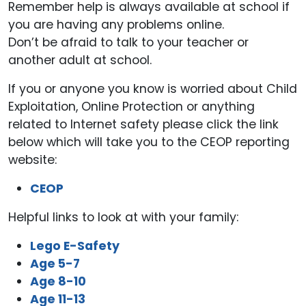
Remember help is always available at school if
you are having any problems online.
Don’t be afraid to talk to your teacher or
another adult at school.
If you or anyone you know is worried about Child
Exploitation, Online Protection or anything
related to Internet safety please click the link
below which will take you to the CEOP reporting
website:
CEOP
Helpful links to look at with your family:
Lego E-Safety
Age 5-7
Age 8-10
Age 11-13