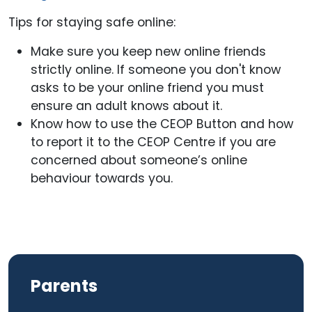
Tips for staying safe online:
Make sure you keep new online friends
strictly online. If someone you don't know
asks to be your online friend you must
ensure an adult knows about it.
Know how to use the CEOP Button and how
to report it to the CEOP Centre if you are
concerned about someone’s online
behaviour towards you.
Parents