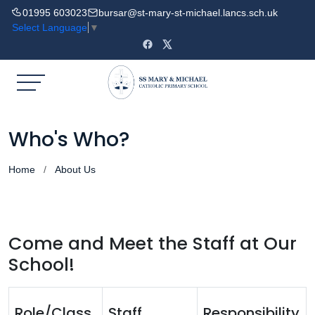
01995 603023
bursar@st-mary-st-michael.lancs.sch.uk
Select Language
▼
Who's Who?
Home
About Us
Come and Meet the Staff at Our
School!
Role/Class
Staff
Responsibility