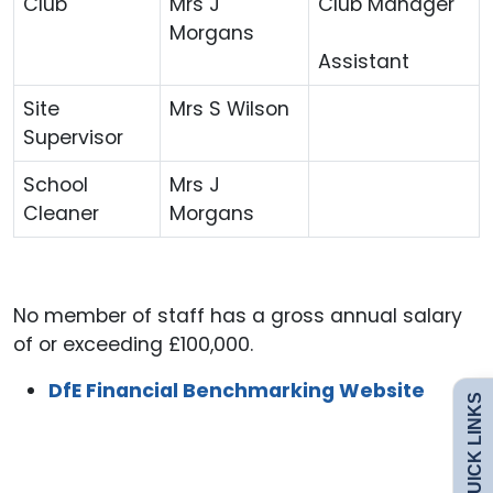
Club
Mrs J
Club Manager
Morgans
Assistant
Site
Mrs S Wilson
Supervisor
School
Mrs J
Cleaner
Morgans
Admissions
Policies
No member of staff has a gross annual salary
of or exceeding £100,000.
Uniform
DfE Financial Benchmarking Website
QUICK LINKS
Safeguarding