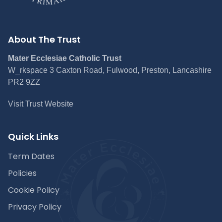
About The Trust
Mater Ecclesiae Catholic Trust
W_rkspace 3 Caxton Road, Fulwood, Preston, Lancashire
PR2 9ZZ
Visit Trust Website
Quick Links
Term Dates
Policies
Cookie Policy
Privacy Policy