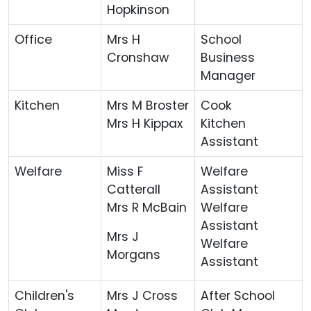
Hopkinson
Office
Mrs H
School
Cronshaw
Business
Manager
Kitchen
Mrs M Broster
Cook
Mrs H Kippax
Kitchen
Assistant
Welfare
Miss F
Welfare
Catterall
Assistant
Mrs R McBain
Welfare
Assistant
Mrs J
Welfare
Morgans
Assistant
Children's
Mrs J Cross
After School