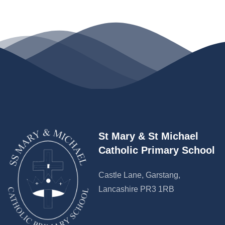
St Mary & St Michael
Catholic Primary School
Castle Lane, Garstang,
Lancashire PR3 1RB