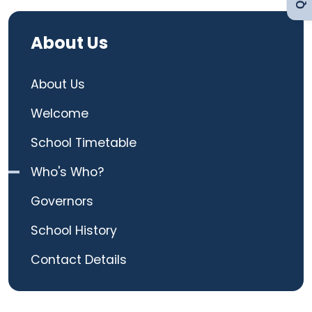
Curriculum
About Us
Contact
About Us
Welcome
School Timetable
Who's Who?
Governors
School History
Contact Details