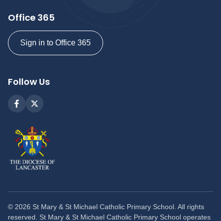
Office 365
Sign in to Office 365
Follow Us
©
2026
St Mary & St Michael Catholic Primary School. All rights
reserved. St Mary & St Michael Catholic Primary School operates