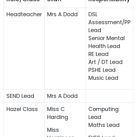
Headteacher
Mrs A Dodd
DSL
Assessment/PP
Lead
Senior Mental
Health Lead
RE Lead
Art / DT Lead
PSHE Lead
Music Lead
SEND Lead
Mrs A Dodd
Hazel Class
Miss C
Computing
Harding
Lead
Maths Lead
Miss