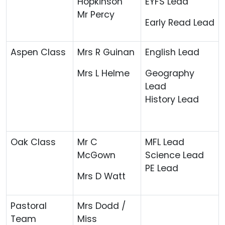
Hopkinson
EYFS Lead
Mr Percy
Early Read Lead
Aspen Class
Mrs R Guinan
English Lead
Mrs L Helme
Geography
Lead
History Lead
Oak Class
Mr C
MFL Lead
McGown
Science Lead
PE Lead
Mrs D Watt
Pastoral
Mrs Dodd /
Team
Miss