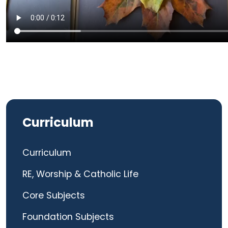
Curriculum
Curriculum
RE, Worship & Catholic Life
Core Subjects
Foundation Subjects