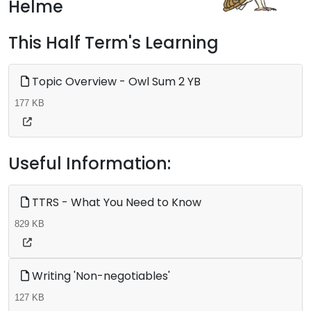
Helme
This Half Term's Learning
Topic Overview - Owl Sum 2 YB
177 KB
Useful Information:
TTRS - What You Need to Know
829 KB
Writing 'Non-negotiables'
127 KB