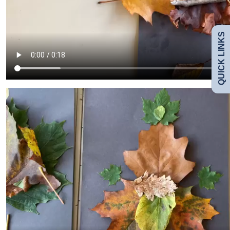
Uniform
QUICK LINKS
Safeguarding
Curriculum
Contact