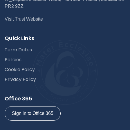
PR2 9ZZ
Visit Trust Website
Quick Links
Term Dates
Policies
Cookie Policy
Privacy Policy
Office 365
Sign in to Office 365