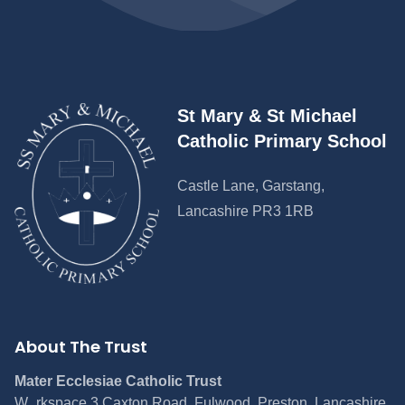
St Mary & St Michael
Catholic Primary School
Castle Lane, Garstang,
Lancashire PR3 1RB
About The Trust
Mater Ecclesiae Catholic Trust
W_rkspace 3 Caxton Road, Fulwood, Preston, Lancashire