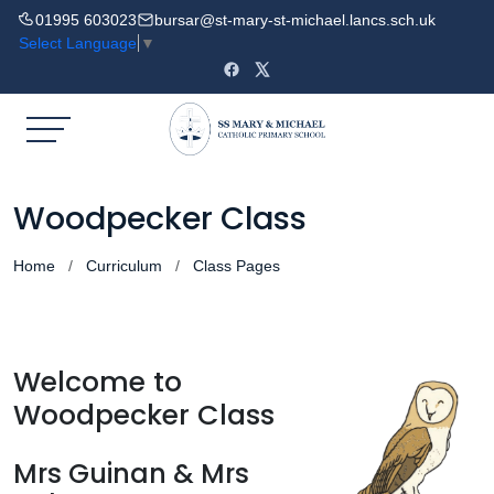
01995 603023
bursar@st-mary-st-michael.lancs.sch.uk
Select Language
▼
Woodpecker Class
Home
Curriculum
Class Pages
Welcome to
Woodpecker Class
Mrs Guinan & Mrs