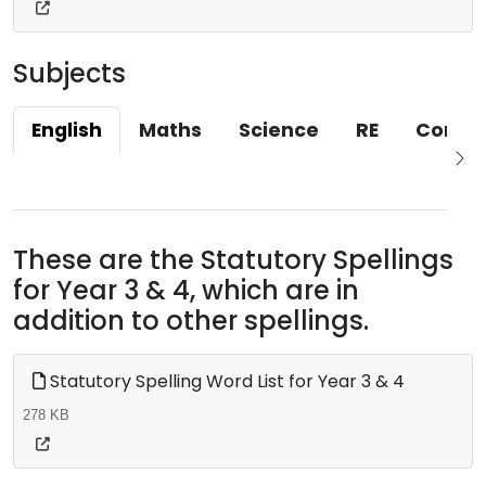
Subjects
English
Maths
Science
RE
Compu
These are the Statutory Spellings
for Year 3 & 4, which are in
addition to other spellings.
Statutory Spelling Word List for Year 3 & 4
278 KB