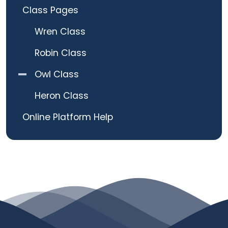
Class Pages
Wren Class
Robin Class
Owl Class
Heron Class
Online Platform Help