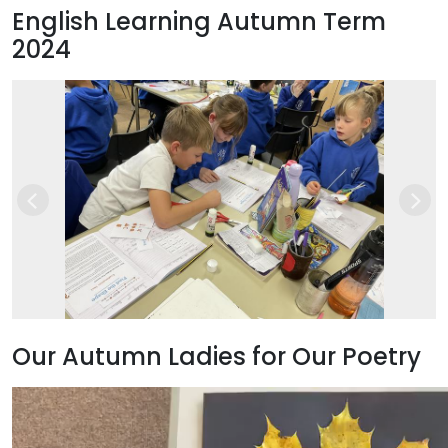
English Learning Autumn Term
2024
Previous
Next
Our Autumn Ladies for Our Poetry