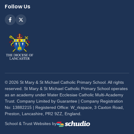
Follow Us
©
2026
St Mary & St Michael Catholic Primary School. All rights
reserved. St Mary & St Michael Catholic Primary School operates
as an academy under Mater Ecclesiae Catholic Multi-Academy
Trust. Company Limited by Guarantee | Company Registration
No: 13882215 | Registered Office: W_rkspace, 3 Caxton Road,
Preston, Lancashire, PR2 9ZZ, England.
School & Trust Websites by