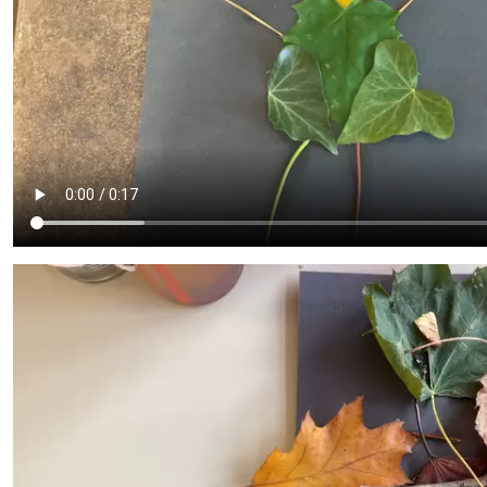
Admissions
Policies