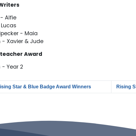
Writers
- Alfie
 Lucas
pecker - Maia
 - Xavier & Jude
teacher Award
 - Year 2
ising Star & Blue Badge Award Winners
Rising 