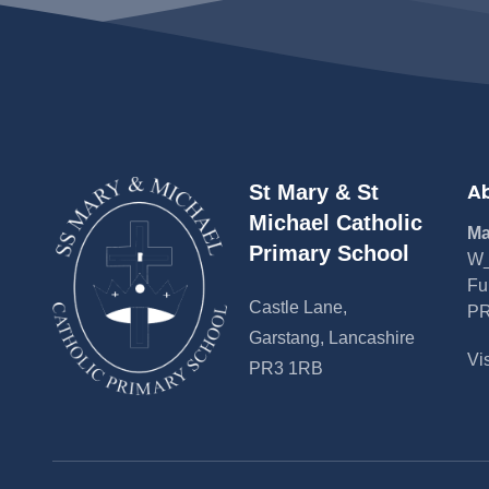
Ab
St Mary & St
Michael Catholic
Ma
Primary School
W_
Fu
Castle Lane,
PR
Garstang, Lancashire
Vi
PR3 1RB