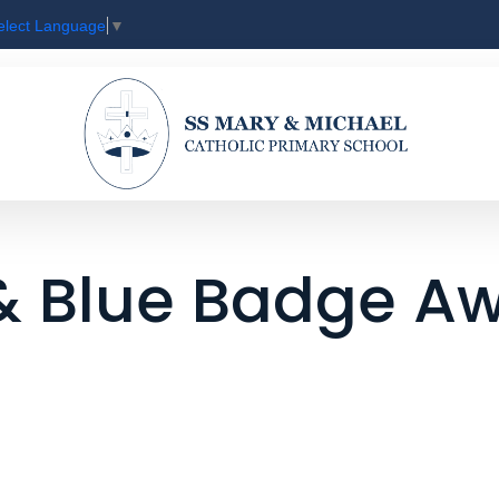
elect Language
▼
 & Blue Badge A