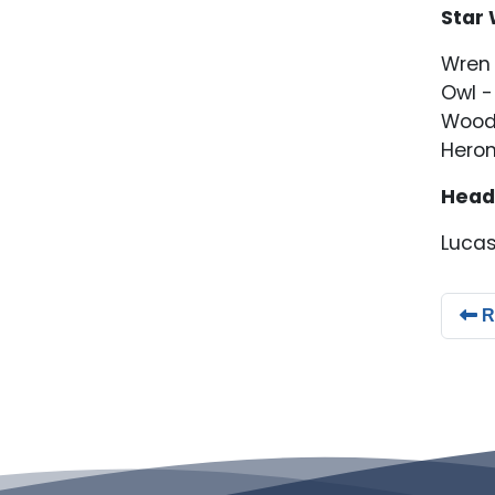
Star 
Wren 
Owl -
Wood
Heron
Head
Lucas
R