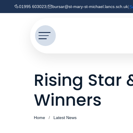
01995 603023
|
bursar@st-mary-st-michael.lancs.sch.uk
|
S
Rising Star
Winners
Home
Latest News