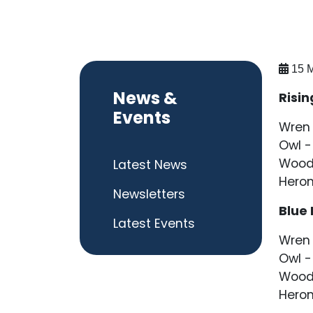
15 M
News &
Risin
Events
Wren 
Owl -
Wood
Latest News
Heron
Newsletters
Blue
Latest Events
Wren 
Owl -
Woodp
Heron