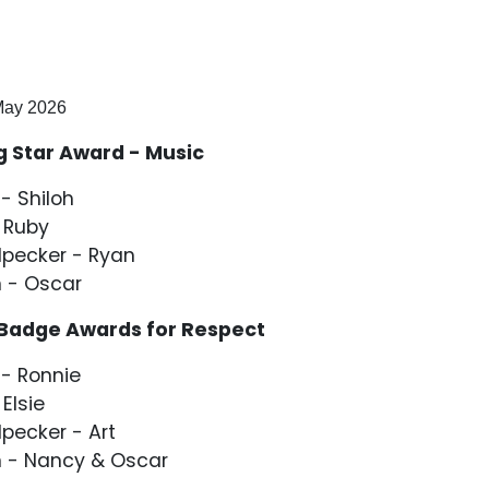
ay 2026
g Star Award - Music
- Shiloh
 Ruby
pecker - Ryan
 - Oscar
 Badge Awards for Respect
- Ronnie
 Elsie
ecker - Art
 - Nancy & Oscar