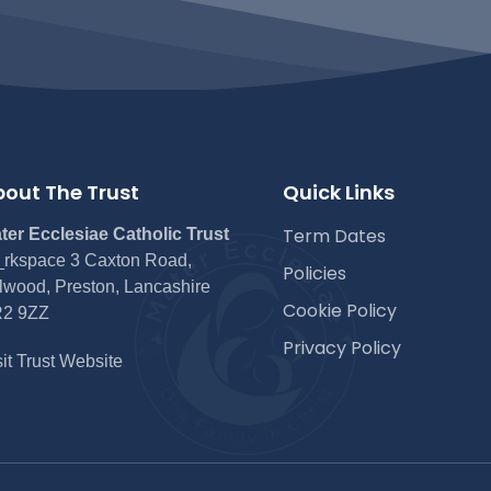
out The Trust
Quick Links
Term Dates
ter Ecclesiae Catholic Trust
rkspace 3 Caxton Road,
Policies
lwood, Preston, Lancashire
Cookie Policy
2 9ZZ
Privacy Policy
sit Trust Website