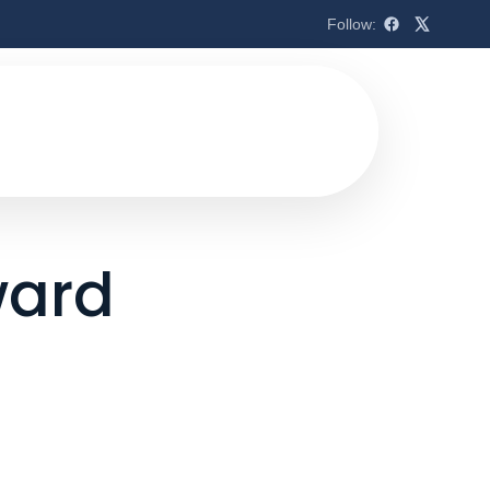
Follow:
ward