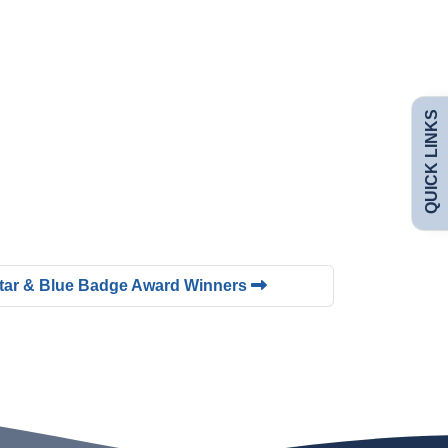
Admissions
Policies
QUICK LINKS
Uniform
Safeguarding
Curriculum
Contact
Star & Blue Badge Award Winners