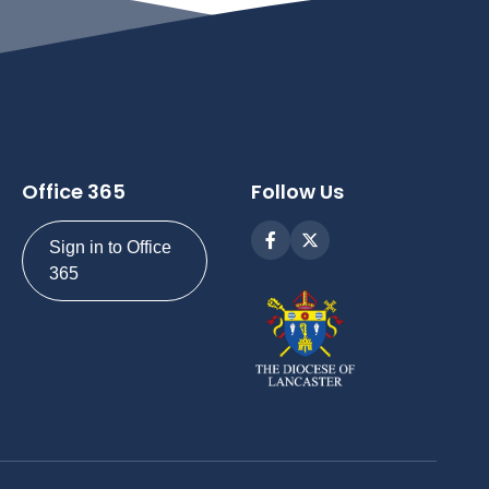
Office 365
Follow Us
Sign in to Office
365